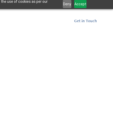
 the use of cookies as per our
Deny
Accept
Projects
Resources
Get in Touch
me