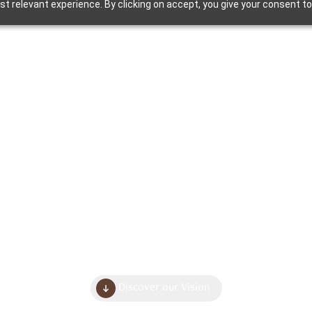
t relevant experience. By clicking on accept, you give your consent to
Home
About
uilding Wholeso
Living Spaces
Discover our Vision