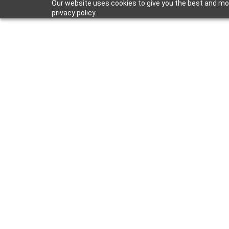
Our website uses cookies to give you the best and mos
privacy policy.
B