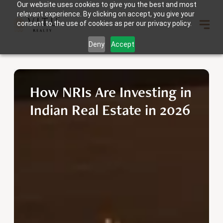
Our website uses cookies to give you the best and most
relevant experience. By clicking on accept, you give your
consent to the use of cookies as per our privacy policy.
Deny
Accept
How NRIs Are Investing in
Indian Real Estate in 2026