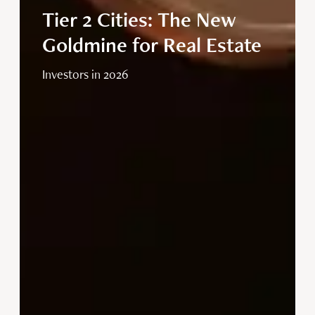
Tier 2 Cities: The New
Goldmine for Real Estate
Investors in 2026