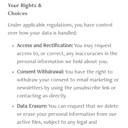
Your Rights &
Choices
Under applicable regulations, you have control
over how your data is handled:
Access and Rectification:
You may request
access to, or correct, any inaccuracies in the
personal information we hold about you.
Consent Withdrawal:
You have the right to
withdraw your consent to email marketing or
newsletters by using the unsubscribe link or
contacting us directly.
Data Erasure:
You can request that we delete
or erase your personal information from our
active files, subject to any legal and