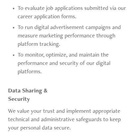
To evaluate job applications submitted via our
career application forms.
To run digital advertisement campaigns and
measure marketing performance through
platform tracking.
To monitor, optimize, and maintain the
performance and security of our digital
platforms.
Data Sharing &
Security
We value your trust and implement appropriate
technical and administrative safeguards to keep
your personal data secure.