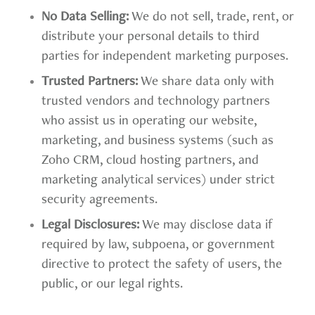
No Data Selling:
We do not sell, trade, rent, or
distribute your personal details to third
parties for independent marketing purposes.
Trusted Partners:
We share data only with
trusted vendors and technology partners
who assist us in operating our website,
marketing, and business systems (such as
Zoho CRM, cloud hosting partners, and
marketing analytical services) under strict
security agreements.
Legal Disclosures:
We may disclose data if
required by law, subpoena, or government
directive to protect the safety of users, the
public, or our legal rights.