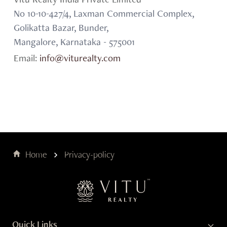
Vitu Realty India Private Limited
No 10-10-427/4, Laxman Commercial Complex,
Golikatta Bazar, Bunder,
Mangalore, Karnataka - 575001
Email:
info@viturealty.com
Home
Privacy-policy
Quick Links