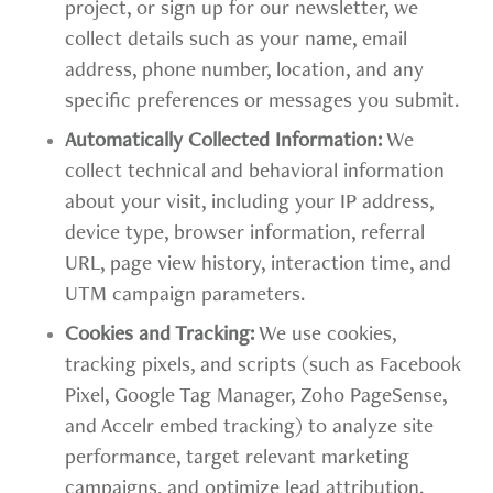
project, or sign up for our newsletter, we
collect details such as your name, email
address, phone number, location, and any
specific preferences or messages you submit.
Automatically Collected Information:
We
collect technical and behavioral information
about your visit, including your IP address,
device type, browser information, referral
URL, page view history, interaction time, and
UTM campaign parameters.
Cookies and Tracking:
We use cookies,
tracking pixels, and scripts (such as Facebook
Pixel, Google Tag Manager, Zoho PageSense,
and Accelr embed tracking) to analyze site
performance, target relevant marketing
campaigns, and optimize lead attribution.