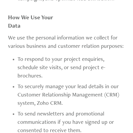
How We Use Your
Data
We use the personal information we collect for
various business and customer relation purposes:
To respond to your project enquiries,
schedule site visits, or send project e-
brochures.
To securely manage your lead details in our
Customer Relationship Management (CRM)
system, Zoho CRM.
To send newsletters and promotional
communications if you have signed up or
consented to receive them.