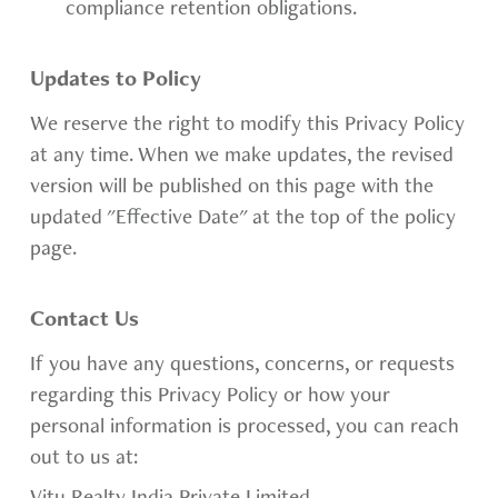
compliance retention obligations.
Updates to Policy
We reserve the right to modify this Privacy Policy
at any time. When we make updates, the revised
version will be published on this page with the
updated "Effective Date" at the top of the policy
page.
Contact Us
If you have any questions, concerns, or requests
regarding this Privacy Policy or how your
personal information is processed, you can reach
out to us at: