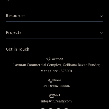
Resources
Projects
Get in Touch
Location
Laxman Commercial Complex, Golikatta Bazar, Bunder,
Mangalore - 575001
Phone
+91 89046 88886
Mail
info@viturealty.com