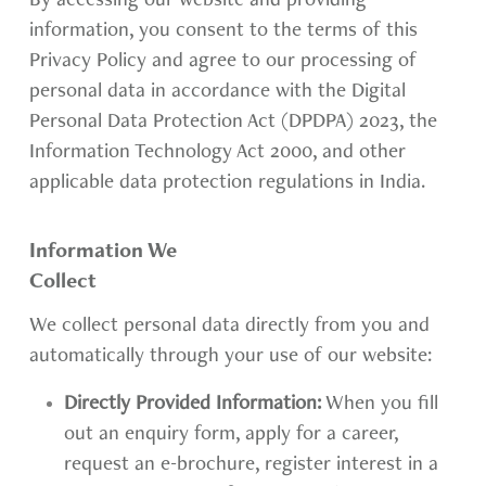
By accessing our website and providing
information, you consent to the terms of this
Privacy Policy and agree to our processing of
personal data in accordance with the Digital
Personal Data Protection Act (DPDPA) 2023, the
Information Technology Act 2000, and other
applicable data protection regulations in India.
Information We
Collect
We collect personal data directly from you and
automatically through your use of our website:
Directly Provided Information:
When you fill
out an enquiry form, apply for a career,
request an e-brochure, register interest in a