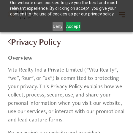
Our website uses cookies to give you the best and most
relevant experience. By clicking on accept, you give your
consent to the use of cookies as per our privacy policy.
Deny
Accept
Privacy Policy
Overview
Vitu Realty India Private Limited ("Vitu Realty",
"we", "our", or "us") is committed to protecting
your privacy. This Privacy Policy explains how we
collect, process, secure, use, and share your
personal information when you visit our website,
use our services, or interact with our promotional
and lead capture forms.