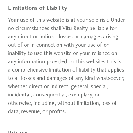
Limitations of Liability
Your use of this website is at your sole risk. Under
no circumstances shall Vitu Realty be liable for
any direct or indirect losses or damages arising
out of or in connection with your use of or
inability to use this website or your reliance on
any information provided on this website. This is
a comprehensive limitation of liability that applies
to all losses and damages of any kind whatsoever,
whether direct or indirect, general, special,
incidental, consequential, exemplary, or
otherwise, including, without limitation, loss of
data, revenue, or profits.