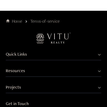
Home
Terms-of-service
Quick Links
Resources
Projects
Get in Touch