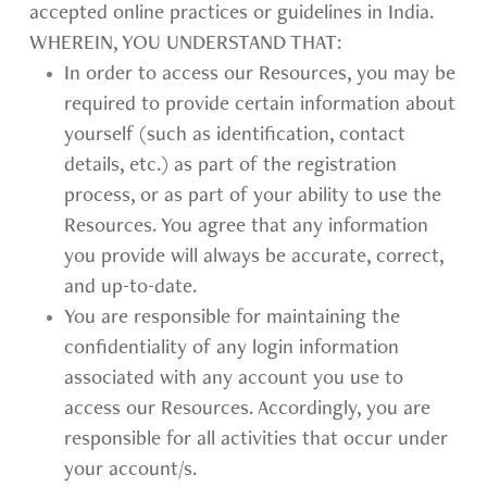
accepted online practices or guidelines in India.
WHEREIN, YOU UNDERSTAND THAT:
In order to access our Resources, you may be
required to provide certain information about
yourself (such as identification, contact
details, etc.) as part of the registration
process, or as part of your ability to use the
Resources. You agree that any information
you provide will always be accurate, correct,
and up-to-date.
You are responsible for maintaining the
confidentiality of any login information
associated with any account you use to
access our Resources. Accordingly, you are
responsible for all activities that occur under
your account/s.