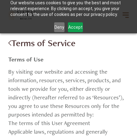
Our website uses cookies to give you the best and most
relevant experience. By clicking on accept, you give your
consent to the use of cookies as per our privacy policy.
Deny
Accept
Terms of Service
Terms of Use
By visiting our website and accessing the
information, resources, services, products, and
tools we provide for you, either directly or
indirectly (hereafter referred to as ‘Resources’),
you agree to use these Resources only for the
purposes intended as permitted by:
The terms of this User Agreement
Applicable laws, regulations and generally