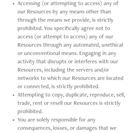
Accessing (or attempting to access) any of
our Resources by any means other than
through the means we provide, is strictly
prohibited. You specifically agree not to
access (or attempt to access) any of our
Resources through any automated, unethical
or unconventional means. Engaging in any
activity that disrupts or interferes with our
Resources, including the servers and/or
networks to which our Resources are located
or connected, is strictly prohibited.
Attempting to copy, duplicate, reproduce, sell,
trade, rent or resell our Resources is strictly
prohibited.
You are solely responsible for any
consequences, losses, or damages that we