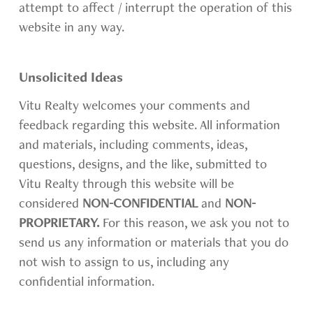
attempt to affect / interrupt the operation of this
website in any way.
Unsolicited Ideas
Vitu Realty welcomes your comments and
feedback regarding this website. All information
and materials, including comments, ideas,
questions, designs, and the like, submitted to
Vitu Realty through this website will be
considered
NON-CONFIDENTIAL
and
NON-
PROPRIETARY.
For this reason, we ask you not to
send us any information or materials that you do
not wish to assign to us, including any
confidential information.