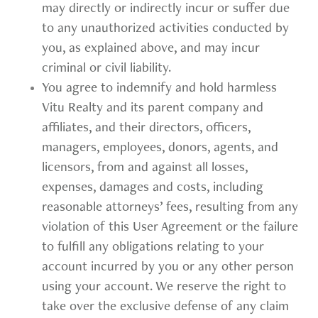
may directly or indirectly incur or suffer due
to any unauthorized activities conducted by
you, as explained above, and may incur
criminal or civil liability.
You agree to indemnify and hold harmless
Vitu Realty and its parent company and
affiliates, and their directors, officers,
managers, employees, donors, agents, and
licensors, from and against all losses,
expenses, damages and costs, including
reasonable attorneys’ fees, resulting from any
violation of this User Agreement or the failure
to fulfill any obligations relating to your
account incurred by you or any other person
using your account. We reserve the right to
take over the exclusive defense of any claim