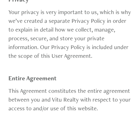
Privacy
Your privacy is very important to us, which is why
we’ve created a separate Privacy Policy in order
to explain in detail how we collect, manage,
process, secure, and store your private
information. Our Privacy Policy is included under
the scope of this User Agreement.
Entire Agreement
This Agreement constitutes the entire agreement
between you and Vitu Realty with respect to your
access to and/or use of this website.