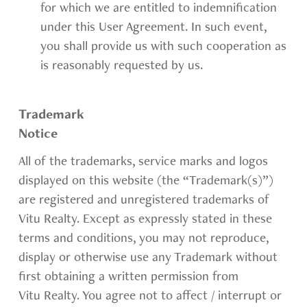
for which we are entitled to indemnification
under this User Agreement. In such event,
you shall provide us with such cooperation as
is reasonably requested by us.
Trademark
Notice
All of the trademarks, service marks and logos
displayed on this website (the “Trademark(s)”)
are registered and unregistered trademarks of
Vitu Realty. Except as expressly stated in these
terms and conditions, you may not reproduce,
display or otherwise use any Trademark without
first obtaining a written permission from
Vitu Realty. You agree not to affect / interrupt or